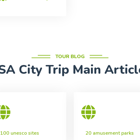
TOUR BLOG
SA City Trip Main Articl
100 unesco sites
20 amusement parks