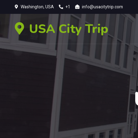
Washington, USA
+1
info@usacitytrip.com
USA City Trip