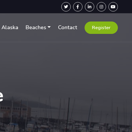
Alaska
Beaches
Contact
Register
e