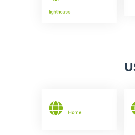
lighthouse
U
Home