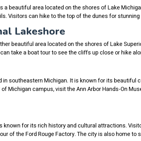
 a beautiful area located on the shores of Lake Michigan
ils. Visitors can hike to the top of the dunes for stunnin
nal Lakeshore
er beautiful area located on the shores of Lake Superior
ors can take a boat tour to see the cliffs up close or hike 
d in southeastern Michigan. It is known for its beautiful 
ity of Michigan campus, visit the Ann Arbor Hands-On Mus
is known for its rich history and cultural attractions. Visit
tour of the Ford Rouge Factory. The city is also home to 