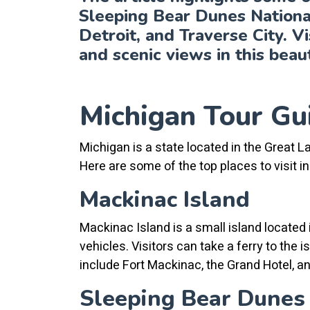
Sleeping Bear Dunes Nationa
Detroit, and Traverse City. Vi
and scenic views in this beaut
Michigan Tour Gu
Michigan is a state located in the Great La
Here are some of the top places to visit i
Mackinac Island
Mackinac Island is a small island located i
vehicles. Visitors can take a ferry to the 
include Fort Mackinac, the Grand Hotel, an
Sleeping Bear Dunes