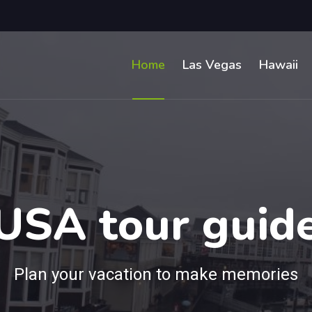
Home
Las Vegas
Hawaii
USA tour guid
Plan your vacation to make memories