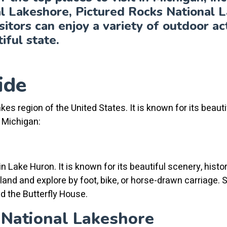
l Lakeshore, Pictured Rocks National L
sitors can enjoy a variety of outdoor acti
iful state.
ide
kes region of the United States. It is known for its beautif
n Michigan:
n Lake Huron. It is known for its beautiful scenery, histo
island and explore by foot, bike, or horse-drawn carriage.
d the Butterfly House.
 National Lakeshore