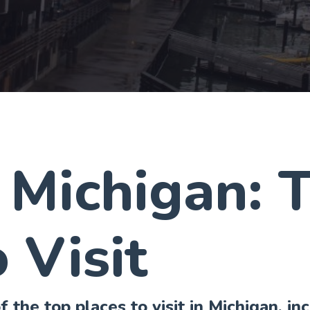
 Michigan: 
 Visit
 the top places to visit in Michigan, in