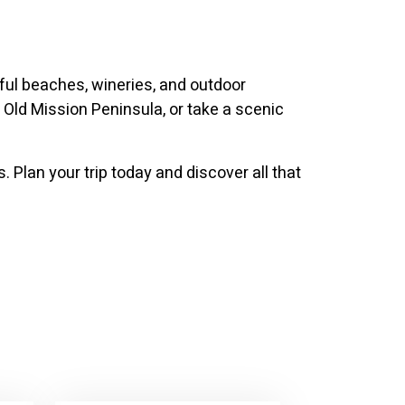
iful beaches, wineries, and outdoor
 Old Mission Peninsula, or take a scenic
 Plan your trip today and discover all that