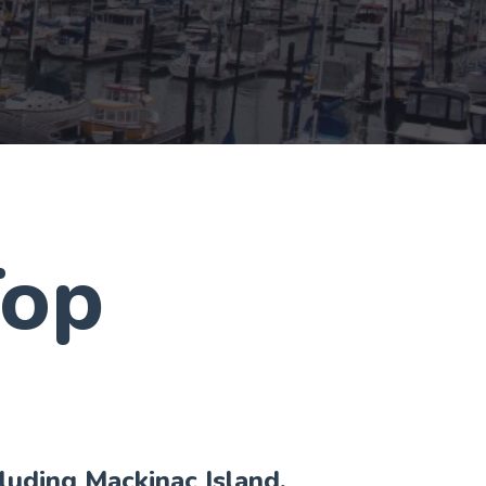
Top
cluding Mackinac Island,