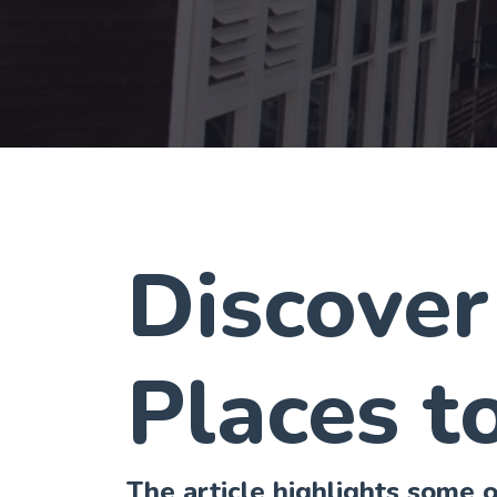
Discover
Places to
The article highlights some of