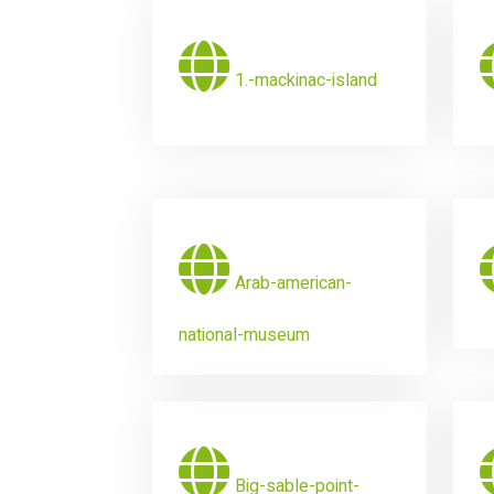
1.-mackinac-island
Arab-american-
national-museum
Big-sable-point-