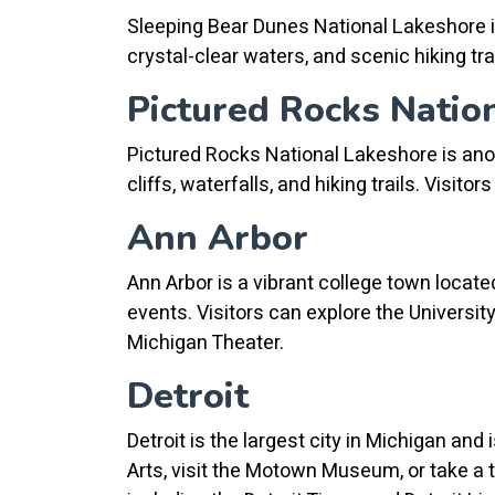
Sleeping Bear Dunes National Lakeshore is
crystal-clear waters, and scenic hiking tra
Pictured Rocks Natio
Pictured Rocks National Lakeshore is anoth
cliffs, waterfalls, and hiking trails. Visit
Ann Arbor
Ann Arbor is a vibrant college town locate
events. Visitors can explore the Univers
Michigan Theater.
Detroit
Detroit is the largest city in Michigan and 
Arts, visit the Motown Museum, or take a 