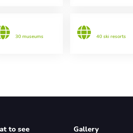
30 museums
40 ski resorts
t to see
Gallery