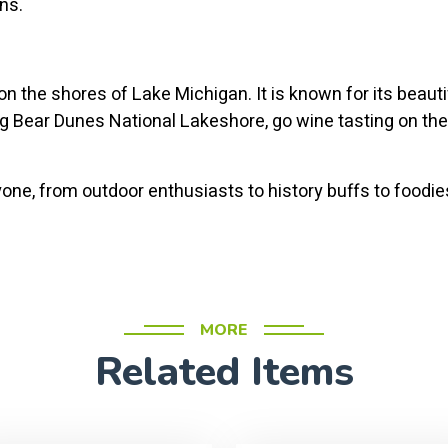
ons.
n the shores of Lake Michigan. It is known for its beaut
ing Bear Dunes National Lakeshore, go wine tasting on the
ne, from outdoor enthusiasts to history buffs to foodies.
MORE
Related Items