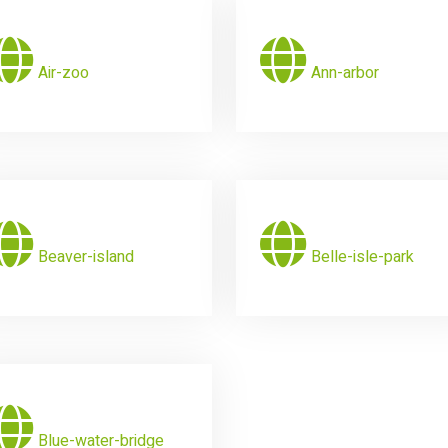
Air-zoo
Ann-arbor
Beaver-island
Belle-isle-park
Blue-water-bridge