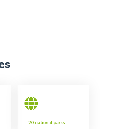
es
20 national parks