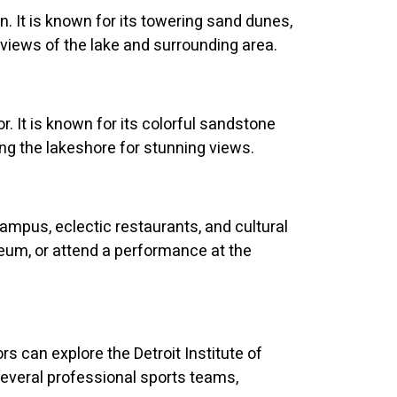
. It is known for its towering sand dunes,
g views of the lake and surrounding area.
. It is known for its colorful sandstone
along the lakeshore for stunning views.
campus, eclectic restaurants, and cultural
eum, or attend a performance at the
ors can explore the Detroit Institute of
several professional sports teams,