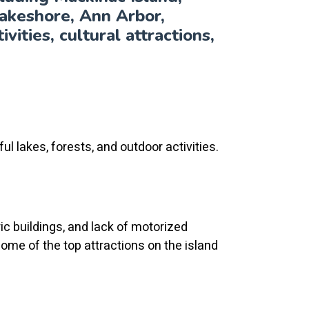
akeshore, Ann Arbor,
vities, cultural attractions,
ul lakes, forests, and outdoor activities.
ric buildings, and lack of motorized
 Some of the top attractions on the island