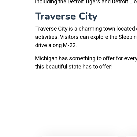
including the Detroit Tigers and Detroit Li
Traverse City
Traverse City is a charming town located o
activities. Visitors can explore the Sleep
drive along M-22.
Michigan has something to offer for everyo
this beautiful state has to offer!