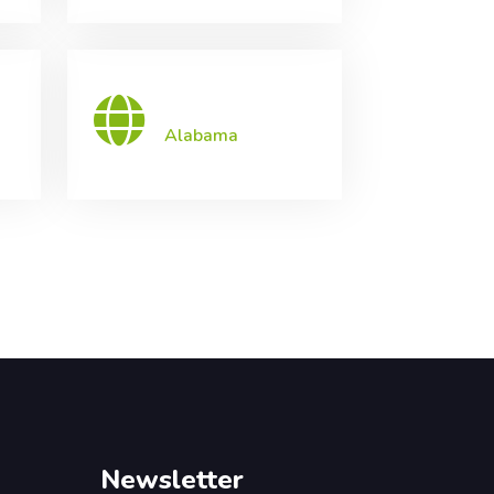
Alabama
Newsletter