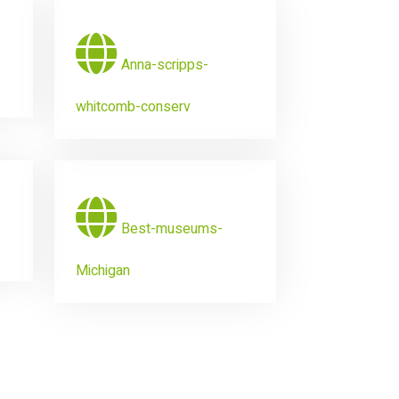
Anna-scripps-
whitcomb-conserv
Best-museums-
Michigan