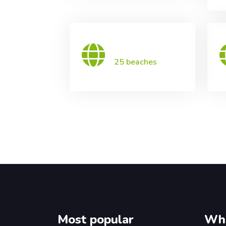
25 beaches
Most popular
Wha