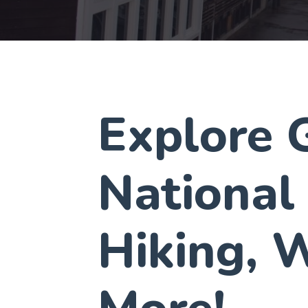
Explore G
National
Hiking, W