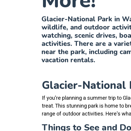
More!
Glacier-National Park in W
wildlife, and outdoor activit
watching, scenic drives, boa
activities. There are a vari
near the park, including ca
vacation rentals.
Glacier-National 
If you're planning a summer trip to Gla
treat. This stunning park is home to br
range of outdoor activities. Here's wha
Things to See and D