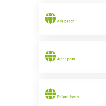
Alki-beach
Artist-point
Ballard-locks