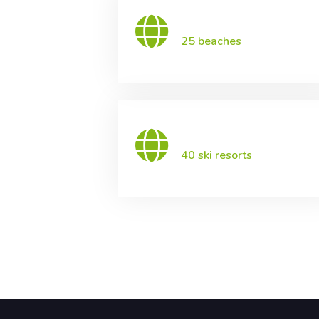
25 beaches
40 ski resorts