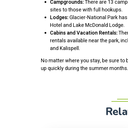
Campgrounds:
There are 13 campg
sites to those with full hookups.
Lodges:
Glacier-National Park has 
Hotel and Lake McDonald Lodge.
Cabins and Vacation Rentals:
Ther
rentals available near the park, in
and Kalispell.
No matter where you stay, be sure to 
up quickly during the summer months
Rela