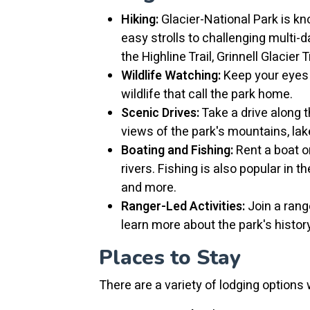
Hiking:
Glacier-National Park is kno
easy strolls to challenging multi-
the Highline Trail, Grinnell Glacier T
Wildlife Watching:
Keep your eyes p
wildlife that call the park home.
Scenic Drives:
Take a drive along 
views of the park's mountains, lak
Boating and Fishing:
Rent a boat or
rivers. Fishing is also popular in t
and more.
Ranger-Led Activities:
Join a range
learn more about the park's histor
Places to Stay
There are a variety of lodging options 