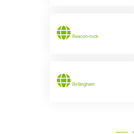
Beacon-rock
Bellingham