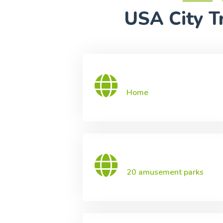
USA City Tr
Home
20 amusement parks