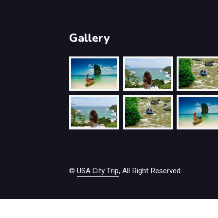
Gallery
©
USA City Trip
, All Right Reserved