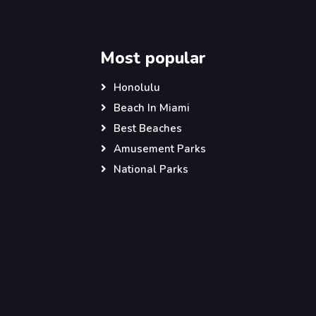
Most popular
Honolulu
Beach In Miami
Best Beaches
Amusement Parks
National Parks