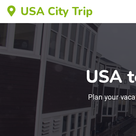
USA City Trip
USA t
Plan your vac