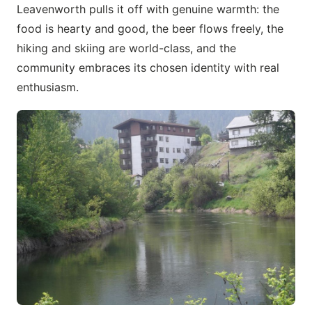
Leavenworth pulls it off with genuine warmth: the
food is hearty and good, the beer flows freely, the
hiking and skiing are world-class, and the
community embraces its chosen identity with real
enthusiasm.