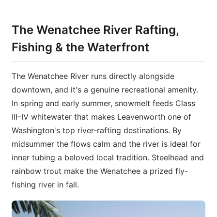
The Wenatchee River Rafting,
Fishing & the Waterfront
The Wenatchee River runs directly alongside
downtown, and it's a genuine recreational amenity.
In spring and early summer, snowmelt feeds Class
III–IV whitewater that makes Leavenworth one of
Washington's top river-rafting destinations. By
midsummer the flows calm and the river is ideal for
inner tubing a beloved local tradition. Steelhead and
rainbow trout make the Wenatchee a prized fly-
fishing river in fall.