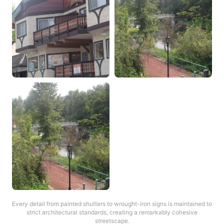
Every detail from painted shutters to wrought-iron signs is maintained to
strict architectural standards, creating a remarkably cohesive
streetscape.