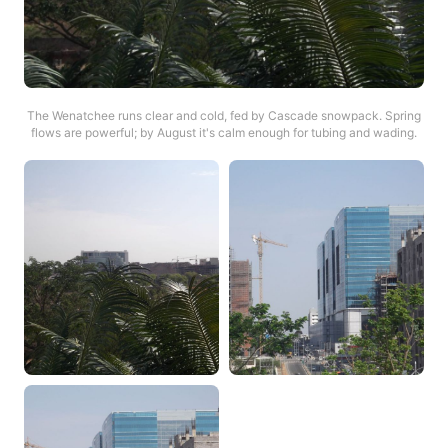
The Wenatchee runs clear and cold, fed by Cascade snowpack. Spring
flows are powerful; by August it's calm enough for tubing and wading.