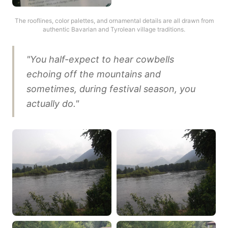
The rooflines, color palettes, and ornamental details are all drawn from
authentic Bavarian and Tyrolean village traditions.
"You half-expect to hear cowbells
echoing off the mountains and
sometimes, during festival season, you
actually do."