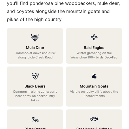
you'll find ponderosa pine woodpeckers, mule deer,
and coyotes alongside the mountain goats and
pikas of the high country.
🦌
🦅
Mule Deer
Bald Eagles
Common at dawn and dusk
Winter gathering on the
along Icicle Creek Road
Wenatchee 100+ birds Dec–Feb
🐻
🐐
Black Bears
Mountain Goats
Common in alpine zone; carry
Visible on rocky cliffs above the
bear spray on backcountry
Enchantments
hikes
🦦
🐟