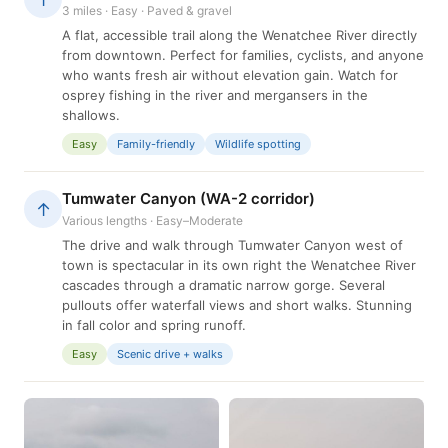
3 miles · Easy · Paved & gravel
A flat, accessible trail along the Wenatchee River directly
from downtown. Perfect for families, cyclists, and anyone
who wants fresh air without elevation gain. Watch for
osprey fishing in the river and mergansers in the
shallows.
Easy
Family-friendly
Wildlife spotting
Tumwater Canyon (WA-2 corridor)
↑
Various lengths · Easy–Moderate
The drive and walk through Tumwater Canyon west of
town is spectacular in its own right the Wenatchee River
cascades through a dramatic narrow gorge. Several
pullouts offer waterfall views and short walks. Stunning
in fall color and spring runoff.
Easy
Scenic drive + walks