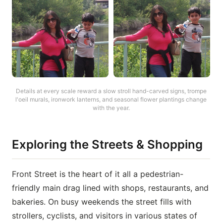
Details at every scale reward a slow stroll hand-carved signs, trompe
l'oeil murals, ironwork lanterns, and seasonal flower plantings change
with the year.
Exploring the Streets & Shopping
Front Street is the heart of it all a pedestrian-
friendly main drag lined with shops, restaurants, and
bakeries. On busy weekends the street fills with
strollers, cyclists, and visitors in various states of