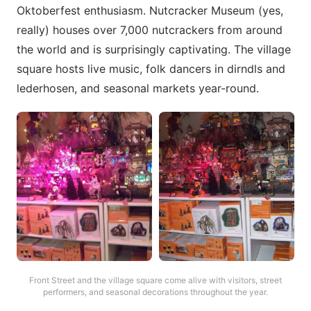
Oktoberfest enthusiasm. Nutcracker Museum (yes,
really) houses over 7,000 nutcrackers from around
the world and is surprisingly captivating. The village
square hosts live music, folk dancers in dirndls and
lederhosen, and seasonal markets year-round.
Front Street and the village square come alive with visitors, street
performers, and seasonal decorations throughout the year.