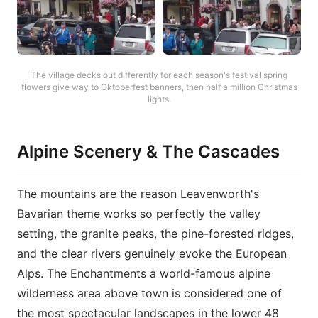
The village decks out differently for each season's festival spring
flowers give way to Oktoberfest banners, then half a million Christmas
lights.
Alpine Scenery & The Cascades
The mountains are the reason Leavenworth's
Bavarian theme works so perfectly the valley
setting, the granite peaks, the pine-forested ridges,
and the clear rivers genuinely evoke the European
Alps. The Enchantments a world-famous alpine
wilderness area above town is considered one of
the most spectacular landscapes in the lower 48