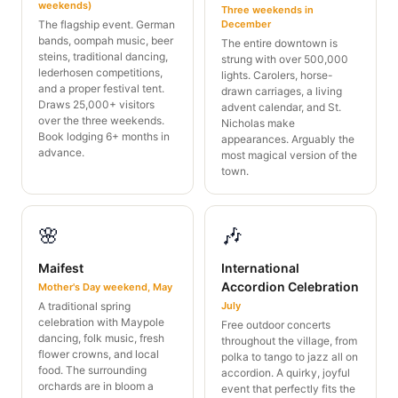
weekends)
Three weekends in
The flagship event. German
December
bands, oompah music, beer
The entire downtown is
steins, traditional dancing,
strung with over 500,000
lederhosen competitions,
lights. Carolers, horse-
and a proper festival tent.
drawn carriages, a living
Draws 25,000+ visitors
advent calendar, and St.
over the three weekends.
Nicholas make
Book lodging 6+ months in
appearances. Arguably the
advance.
most magical version of the
town.
🌸
🎶
Maifest
International
Accordion Celebration
Mother's Day weekend, May
A traditional spring
July
celebration with Maypole
Free outdoor concerts
dancing, folk music, fresh
throughout the village, from
flower crowns, and local
polka to tango to jazz all on
food. The surrounding
accordion. A quirky, joyful
orchards are in bloom a
event that perfectly fits the