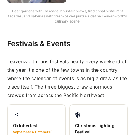
Beer gardens with Cascade Mountain views, traditional restaurant
facades, and bakeries with fresh-baked pretzels define Leavenworth's
culinary scene.
Festivals & Events
Leavenworth runs festivals nearly every weekend of
the year it's one of the few towns in the country
where the calendar of events is as big a draw as the
place itself. The three biggest draw enormous
crowds from across the Pacific Northwest.
🍺
❄️
Oktoberfest
Christmas Lighting
Festival
September & October (3