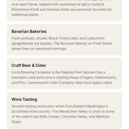
over open flame, topped with sauerkraut or spicy mustard.
Münchener Kindl and Andreas Keller are perennial favorites for
traditional plates.
Bavarian Bakeries
Fresh pretzels, strudel, Black Forest cake, and Lebkuchen
(gingerbread) are staples. The Bavarian Bakery on Front Street
draws lines on weekend mornings.
Craft Beer & Cider
Icicle Brewing Company is the flagship their taproom has a
mountain-view patio and a rotating lineup of lagers, hefeweizens,
and IPAs. Leavenworth Cider Company does local apple ciders.
Wine Tasting
Several tasting rooms pour wines from Eastern Washington's
acclaimed wine country. The Wenatchee Valley is close to some
of the state's top AVAs Chelan, Columbia Valley, and Wahluke
Slope.