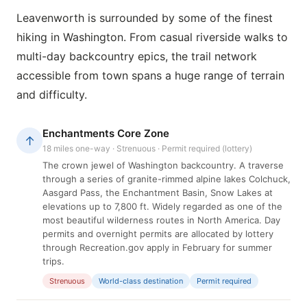
Leavenworth is surrounded by some of the finest
hiking in Washington. From casual riverside walks to
multi-day backcountry epics, the trail network
accessible from town spans a huge range of terrain
and difficulty.
Enchantments Core Zone
↑
18 miles one-way · Strenuous · Permit required (lottery)
The crown jewel of Washington backcountry. A traverse
through a series of granite-rimmed alpine lakes Colchuck,
Aasgard Pass, the Enchantment Basin, Snow Lakes at
elevations up to 7,800 ft. Widely regarded as one of the
most beautiful wilderness routes in North America. Day
permits and overnight permits are allocated by lottery
through Recreation.gov apply in February for summer
trips.
Strenuous
World-class destination
Permit required