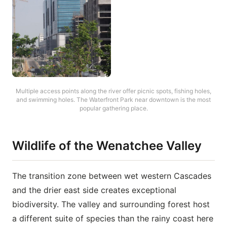
Multiple access points along the river offer picnic spots, fishing holes,
and swimming holes. The Waterfront Park near downtown is the most
popular gathering place.
Wildlife of the Wenatchee Valley
The transition zone between wet western Cascades
and the drier east side creates exceptional
biodiversity. The valley and surrounding forest host
a different suite of species than the rainy coast here