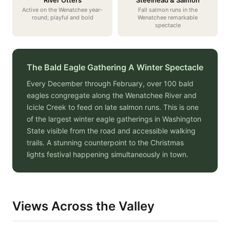
River Otters
Steelhead & Salmon
Active on the Wenatchee year-
Fall salmon runs in the
round; playful and bold
Wenatchee remarkable
spectacle
The Bald Eagle Gathering A Winter Spectacle
Every December through February, over 100 bald
eagles congregate along the Wenatchee River and
Icicle Creek to feed on late salmon runs. This is one
of the largest winter eagle gatherings in Washington
State visible from the road and accessible walking
trails. A stunning counterpoint to the Christmas
lights festival happening simultaneously in town.
Views Across the Valley