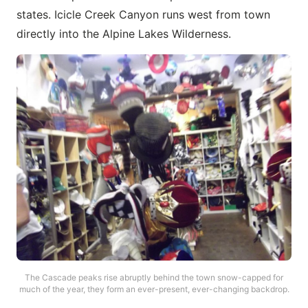
states. Icicle Creek Canyon runs west from town
directly into the Alpine Lakes Wilderness.
The Cascade peaks rise abruptly behind the town snow-capped for
much of the year, they form an ever-present, ever-changing backdrop.