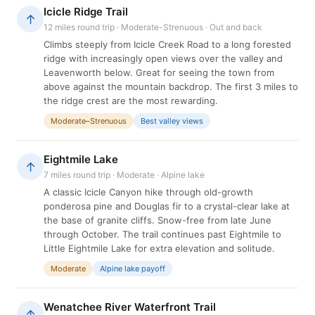
Icicle Ridge Trail
↑
12 miles round trip · Moderate-Strenuous · Out and back
Climbs steeply from Icicle Creek Road to a long forested
ridge with increasingly open views over the valley and
Leavenworth below. Great for seeing the town from
above against the mountain backdrop. The first 3 miles to
the ridge crest are the most rewarding.
Moderate–Strenuous
Best valley views
Eightmile Lake
↑
7 miles round trip · Moderate · Alpine lake
A classic Icicle Canyon hike through old-growth
ponderosa pine and Douglas fir to a crystal-clear lake at
the base of granite cliffs. Snow-free from late June
through October. The trail continues past Eightmile to
Little Eightmile Lake for extra elevation and solitude.
Moderate
Alpine lake payoff
Wenatchee River Waterfront Trail
↑