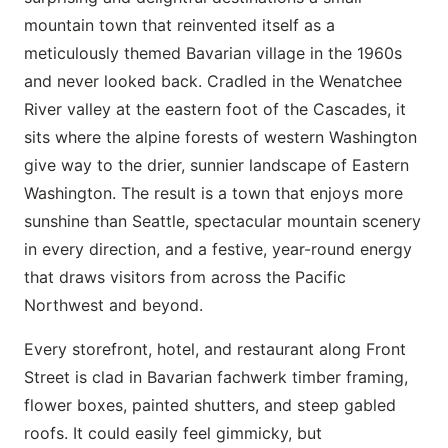
mountain town that reinvented itself as a
meticulously themed Bavarian village in the 1960s
and never looked back. Cradled in the Wenatchee
River valley at the eastern foot of the Cascades, it
sits where the alpine forests of western Washington
give way to the drier, sunnier landscape of Eastern
Washington. The result is a town that enjoys more
sunshine than Seattle, spectacular mountain scenery
in every direction, and a festive, year-round energy
that draws visitors from across the Pacific
Northwest and beyond.
Every storefront, hotel, and restaurant along Front
Street is clad in Bavarian fachwerk timber framing,
flower boxes, painted shutters, and steep gabled
roofs. It could easily feel gimmicky, but