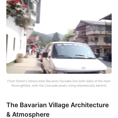
Front Street's immaculate Bavarian facades line both sides of the main
thoroughfare, with the Cascade peaks rising dramatically behind.
The Bavarian Village Architecture
& Atmosphere