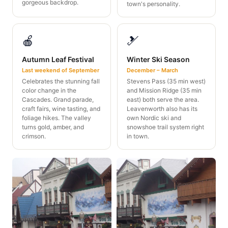
gorgeous backdrop.
town's personality.
🍎
🎿
Autumn Leaf Festival
Winter Ski Season
Last weekend of September
December – March
Celebrates the stunning fall
Stevens Pass (35 min west)
color change in the
and Mission Ridge (35 min
Cascades. Grand parade,
east) both serve the area.
craft fairs, wine tasting, and
Leavenworth also has its
foliage hikes. The valley
own Nordic ski and
turns gold, amber, and
snowshoe trail system right
crimson.
in town.