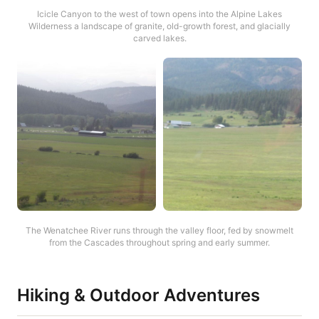
Icicle Canyon to the west of town opens into the Alpine Lakes
Wilderness a landscape of granite, old-growth forest, and glacially
carved lakes.
The Wenatchee River runs through the valley floor, fed by snowmelt
from the Cascades throughout spring and early summer.
Hiking & Outdoor Adventures