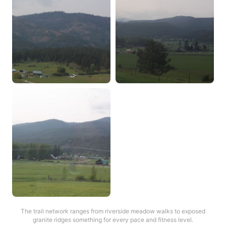
The trail network ranges from riverside meadow walks to exposed
granite ridges something for every pace and fitness level.