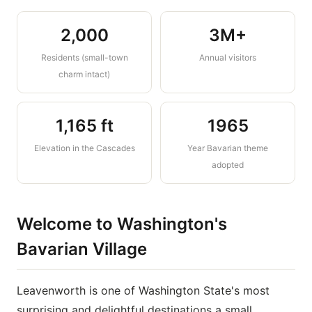
CHELAN COUNTY · WASHINGTON STATE,
2,000
3M+
USA
Residents (small-town
Annual visitors
Leavenworth
charm intact)
A Bavarian village nestled in the
Cascade Mountains festivals, alpine
1,165 ft
1965
scenery, world-class outdoor
adventure, and the best bratwurst
Elevation in the Cascades
Year Bavarian theme
west of Munich
adopted
Welcome to Washington's
Bavarian Village
Leavenworth is one of Washington State's most
surprising and delightful destinations a small