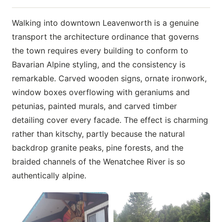
Walking into downtown Leavenworth is a genuine
transport the architecture ordinance that governs
the town requires every building to conform to
Bavarian Alpine styling, and the consistency is
remarkable. Carved wooden signs, ornate ironwork,
window boxes overflowing with geraniums and
petunias, painted murals, and carved timber
detailing cover every facade. The effect is charming
rather than kitschy, partly because the natural
backdrop granite peaks, pine forests, and the
braided channels of the Wenatchee River is so
authentically alpine.