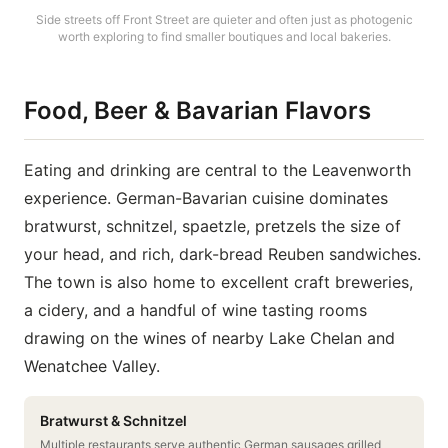
Side streets off Front Street are quieter and often just as photogenic
worth exploring to find smaller boutiques and local bakeries.
Food, Beer & Bavarian Flavors
Eating and drinking are central to the Leavenworth
experience. German-Bavarian cuisine dominates
bratwurst, schnitzel, spaetzle, pretzels the size of
your head, and rich, dark-bread Reuben sandwiches.
The town is also home to excellent craft breweries,
a cidery, and a handful of wine tasting rooms
drawing on the wines of nearby Lake Chelan and
Wenatchee Valley.
Bratwurst & Schnitzel
Multiple restaurants serve authentic German sausages grilled