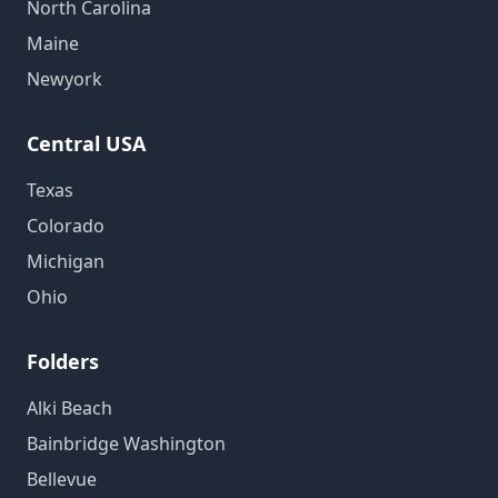
North Carolina
Maine
Newyork
Central USA
Texas
Colorado
Michigan
Ohio
Folders
Alki Beach
Bainbridge Washington
Bellevue