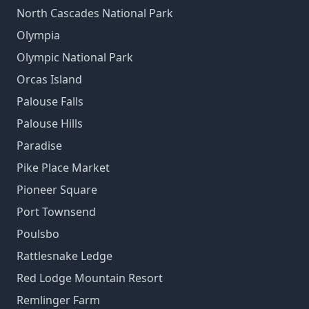
North Cascades National Park
Olympia
Olympic National Park
Orcas Island
Palouse Falls
Palouse Hills
Paradise
Pike Place Market
Pioneer Square
Port Townsend
Poulsbo
Rattlesnake Ledge
Red Lodge Mountain Resort
Remlinger Farm