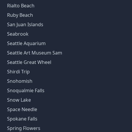
Rialto Beach
Ruby Beach
San Juan Islands
Seabrook
Seattle Aquarium
Seattle Art Museum Sam
Seattle Great Wheel
Shirdi Trip
Snohomish
Snoqualmie Falls
Snow Lake
Space Needle
Spokane Falls
Spring Flowers