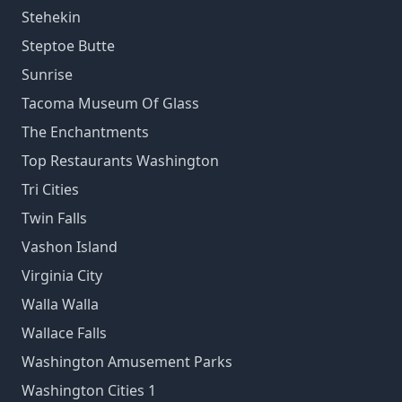
Stehekin
Steptoe Butte
Sunrise
Tacoma Museum Of Glass
The Enchantments
Top Restaurants Washington
Tri Cities
Twin Falls
Vashon Island
Virginia City
Walla Walla
Wallace Falls
Washington Amusement Parks
Washington Cities 1