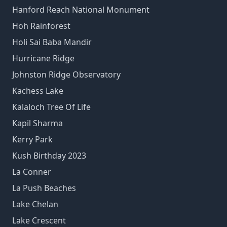
Hanford Reach National Monument
Hoh Rainforest
Holi Sai Baba Mandir
Hurricane Ridge
Johnston Ridge Observatory
Kachess Lake
Kalaloch Tree Of Life
Kapil Sharma
Kerry Park
Kush Birthday 2023
La Conner
La Push Beaches
Lake Chelan
Lake Crescent