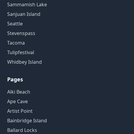
Sammamish Lake
Sanjuan Island
Seattle
Stevenspass
Tacoma
Tulipfestival
Whidbey Island
Pages
Alki Beach
Ape Cave
Artist Point
Bainbridge Island
Ballard Locks