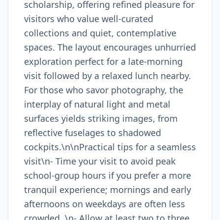
scholarship, offering refined pleasure for
visitors who value well-curated
collections and quiet, contemplative
spaces. The layout encourages unhurried
exploration perfect for a late-morning
visit followed by a relaxed lunch nearby.
For those who savor photography, the
interplay of natural light and metal
surfaces yields striking images, from
reflective fuselages to shadowed
cockpits.\n\nPractical tips for a seamless
visit\n- Time your visit to avoid peak
school-group hours if you prefer a more
tranquil experience; mornings and early
afternoons on weekdays are often less
crowded. \n- Allow at least two to three