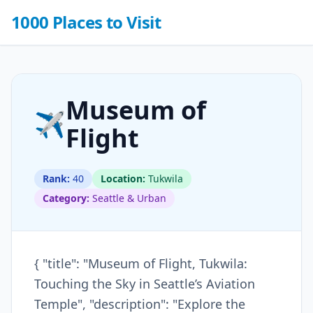
1000 Places to Visit
Museum of
✈️
Flight
Rank:
40
Location:
Tukwila
Category:
Seattle & Urban
{ "title": "Museum of Flight, Tukwila:
Touching the Sky in Seattle’s Aviation
Temple", "description": "Explore the