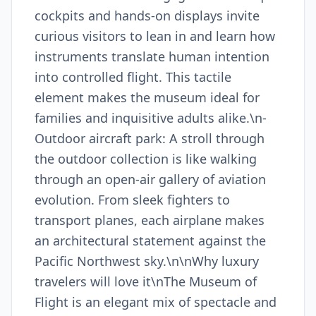
cockpits and hands-on displays invite
curious visitors to lean in and learn how
instruments translate human intention
into controlled flight. This tactile
element makes the museum ideal for
families and inquisitive adults alike.\n-
Outdoor aircraft park: A stroll through
the outdoor collection is like walking
through an open-air gallery of aviation
evolution. From sleek fighters to
transport planes, each airplane makes
an architectural statement against the
Pacific Northwest sky.\n\nWhy luxury
travelers will love it\nThe Museum of
Flight is an elegant mix of spectacle and