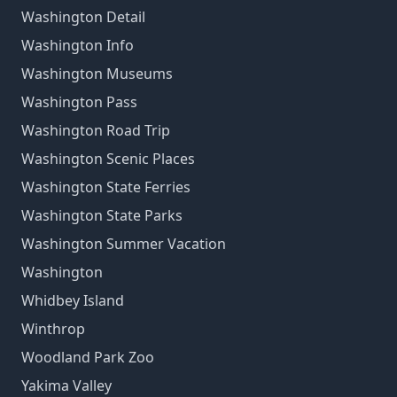
Washington Detail
Washington Info
Washington Museums
Washington Pass
Washington Road Trip
Washington Scenic Places
Washington State Ferries
Washington State Parks
Washington Summer Vacation
Washington
Whidbey Island
Winthrop
Woodland Park Zoo
Yakima Valley