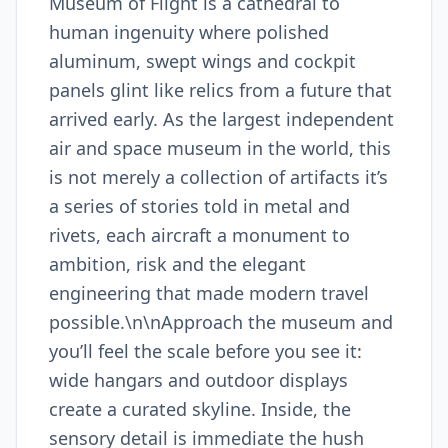
Museum of Flight is a cathedral to
human ingenuity where polished
aluminum, swept wings and cockpit
panels glint like relics from a future that
arrived early. As the largest independent
air and space museum in the world, this
is not merely a collection of artifacts it’s
a series of stories told in metal and
rivets, each aircraft a monument to
ambition, risk and the elegant
engineering that made modern travel
possible.\n\nApproach the museum and
you’ll feel the scale before you see it:
wide hangars and outdoor displays
create a curated skyline. Inside, the
sensory detail is immediate the hush