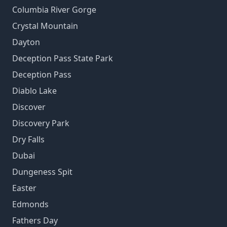
Columbia River Gorge
Crystal Mountain
Dayton
Deception Pass State Park
Deception Pass
Diablo Lake
Discover
Discovery Park
Dry Falls
Dubai
Dungeness Spit
Easter
Edmonds
Fathers Day