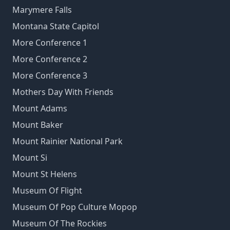
Marymere Falls
Montana State Capitol
More Conference 1
More Conference 2
More Conference 3
Mothers Day With Friends
Mount Adams
Mount Baker
Mount Rainier National Park
Mount Si
Mount St Helens
Museum Of Flight
Museum Of Pop Culture Mopop
Museum Of The Rockies