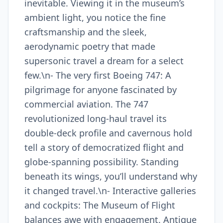
inevitable. Viewing it in the museum’s
ambient light, you notice the fine
craftsmanship and the sleek,
aerodynamic poetry that made
supersonic travel a dream for a select
few.\n- The very first Boeing 747: A
pilgrimage for anyone fascinated by
commercial aviation. The 747
revolutionized long-haul travel its
double-deck profile and cavernous hold
tell a story of democratized flight and
globe-spanning possibility. Standing
beneath its wings, you’ll understand why
it changed travel.\n- Interactive galleries
and cockpits: The Museum of Flight
balances awe with engagement. Antique