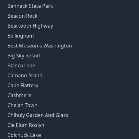
Bannack State Park
Beacon Rock
Beartooth Highway
Bellingham
Best Museums Washington
Big Sky Resort
Blanca Lake
Camano Island
Cape Flattery
Cashmere
Chelan Town
Chihuly Garden And Glass
Cle Elum Roslyn
Colchuck Lake