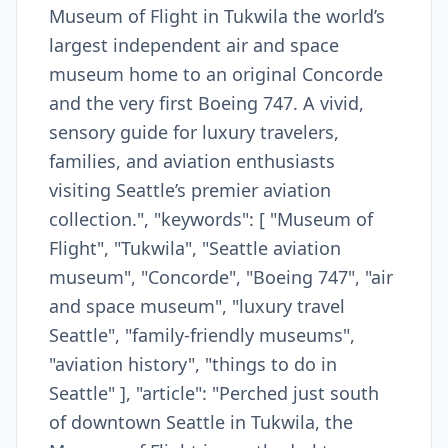
Museum of Flight in Tukwila the world’s
largest independent air and space
museum home to an original Concorde
and the very first Boeing 747. A vivid,
sensory guide for luxury travelers,
families, and aviation enthusiasts
visiting Seattle’s premier aviation
collection.", "keywords": [ "Museum of
Flight", "Tukwila", "Seattle aviation
museum", "Concorde", "Boeing 747", "air
and space museum", "luxury travel
Seattle", "family-friendly museums",
"aviation history", "things to do in
Seattle" ], "article": "Perched just south
of downtown Seattle in Tukwila, the