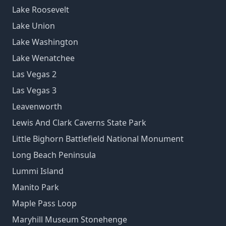
Lake Roosevelt
Lake Union
Lake Washington
Lake Wenatchee
Las Vegas 2
Las Vegas 3
Leavenworth
Lewis And Clark Caverns State Park
Little Bighorn Battlefield National Monument
Long Beach Peninsula
Lummi Island
Manito Park
Maple Pass Loop
Maryhill Museum Stonehenge