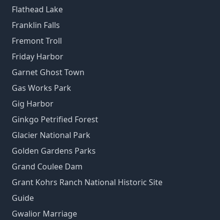
Flathead Lake
Franklin Falls
Fremont Troll
Friday Harbor
Garnet Ghost Town
Gas Works Park
Gig Harbor
Ginkgo Petrified Forest
Glacier National Park
Golden Gardens Parks
Grand Coulee Dam
Grant Kohrs Ranch National Historic Site
Guide
Gwalior Marriage