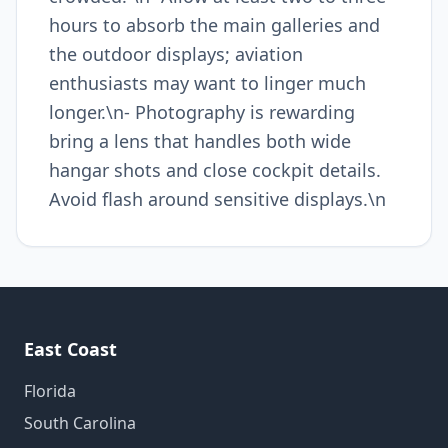
hours to absorb the main galleries and
the outdoor displays; aviation
enthusiasts may want to linger much
longer.\n- Photography is rewarding
bring a lens that handles both wide
hangar shots and close cockpit details.
Avoid flash around sensitive displays.\n
East Coast
Florida
South Carolina