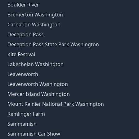
Boulder River
Bremerton Washington
Carnation Washington
Deception Pass
Deception Pass State Park Washington
Kite Festival
Lakechelan Washington
Leavenworth
Leavenworth Washington
Mercer Island Washington
Mount Rainier National Park Washington
Remlinger Farm
Sammamish
Sammamish Car Show