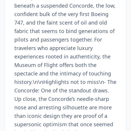
beneath a suspended Concorde, the low,
confident bulk of the very first Boeing
747, and the faint scent of oil and old
fabric that seems to bind generations of
pilots and passengers together. For
travelers who appreciate luxury
experiences rooted in authenticity, the
Museum of Flight offers both the
spectacle and the intimacy of touching
history.\n\nHighlights not to miss\n- The
Concorde: One of the standout draws.
Up close, the Concorde’s needle-sharp
nose and arresting silhouette are more
than iconic design they are proof of a
supersonic optimism that once seemed