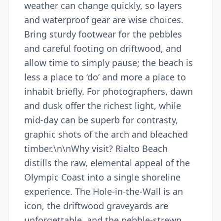
weather can change quickly, so layers
and waterproof gear are wise choices.
Bring sturdy footwear for the pebbles
and careful footing on driftwood, and
allow time to simply pause; the beach is
less a place to ‘do’ and more a place to
inhabit briefly. For photographers, dawn
and dusk offer the richest light, while
mid-day can be superb for contrasty,
graphic shots of the arch and bleached
timber.\n\nWhy visit? Rialto Beach
distills the raw, elemental appeal of the
Olympic Coast into a single shoreline
experience. The Hole-in-the-Wall is an
icon, the driftwood graveyards are
unforgettable, and the pebble-strewn