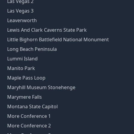
Las Vegas 2
Las Vegas 3
Leavenworth
Lewis And Clark Caverns State Park
Little Bighorn Battlefield National Monument
Long Beach Peninsula
Lummi Island
Manito Park
Maple Pass Loop
Maryhill Museum Stonehenge
Marymere Falls
Montana State Capitol
More Conference 1
More Conference 2