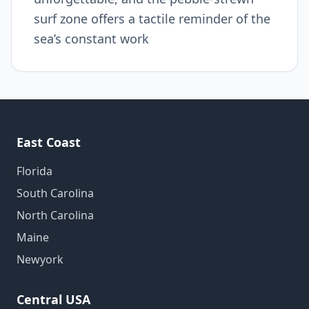
surf zone offers a tactile reminder of the
sea’s constant work
East Coast
Florida
South Carolina
North Carolina
Maine
Newyork
Central USA