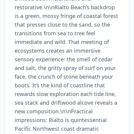
restorative.\n\nRialto Beach’s backdrop
is a green, mossy fringe of coastal forest
that presses close to the sand, so the
transitions from sea to tree feel
immediate and wild. That meeting of
ecosystems creates an immersive
sensory experience: the smell of cedar
and salt, the gritty spray of surf on your
face, the crunch of stone beneath your
boots. It’s the kind of coastline that
rewards slow exploration each tide line,
sea stack and driftwood alcove reveals a
new composition.\n\nPractical
impressions: Rialto is quintessential
Pacific Northwest coast dramatic