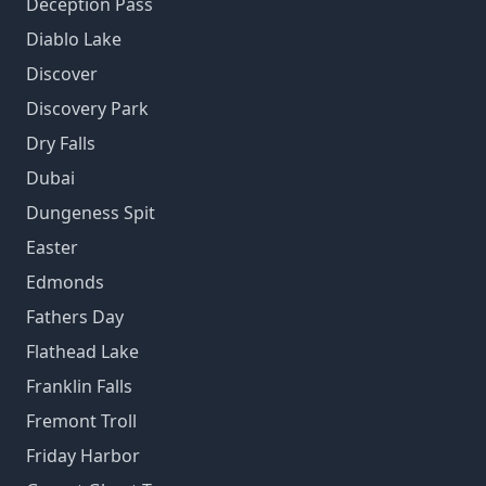
Deception Pass
Diablo Lake
Discover
Discovery Park
Dry Falls
Dubai
Dungeness Spit
Easter
Edmonds
Fathers Day
Flathead Lake
Franklin Falls
Fremont Troll
Friday Harbor