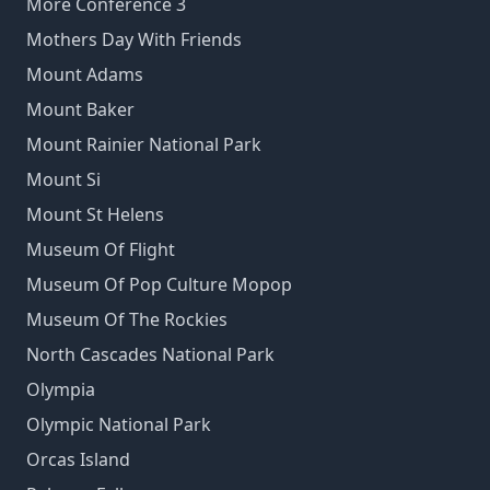
More Conference 3
Mothers Day With Friends
Mount Adams
Mount Baker
Mount Rainier National Park
Mount Si
Mount St Helens
Museum Of Flight
Museum Of Pop Culture Mopop
Museum Of The Rockies
North Cascades National Park
Olympia
Olympic National Park
Orcas Island