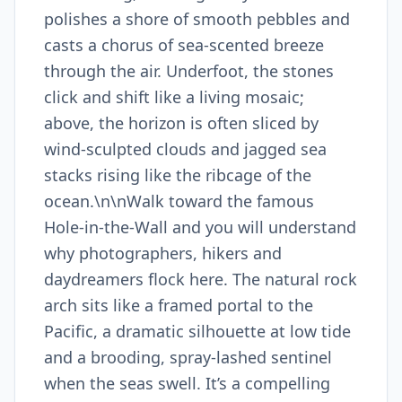
polishes a shore of smooth pebbles and
casts a chorus of sea-scented breeze
through the air. Underfoot, the stones
click and shift like a living mosaic;
above, the horizon is often sliced by
wind-sculpted clouds and jagged sea
stacks rising like the ribcage of the
ocean.\n\nWalk toward the famous
Hole-in-the-Wall and you will understand
why photographers, hikers and
daydreamers flock here. The natural rock
arch sits like a framed portal to the
Pacific, a dramatic silhouette at low tide
and a brooding, spray-lashed sentinel
when the seas swell. It’s a compelling