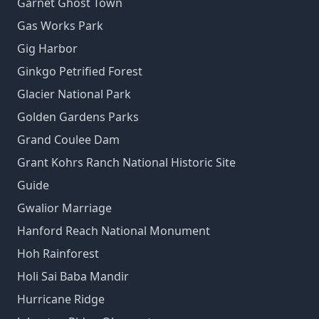
Garnet Ghost Town
Gas Works Park
Gig Harbor
Ginkgo Petrified Forest
Glacier National Park
Golden Gardens Parks
Grand Coulee Dam
Grant Kohrs Ranch National Historic Site
Guide
Gwalior Marriage
Hanford Reach National Monument
Hoh Rainforest
Holi Sai Baba Mandir
Hurricane Ridge