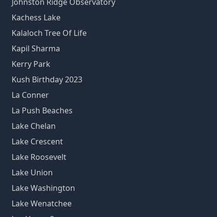
Johnston Ridge Observatory
Kachess Lake
Kalaloch Tree Of Life
Kapil Sharma
Kerry Park
Kush Birthday 2023
La Conner
La Push Beaches
Lake Chelan
Lake Crescent
Lake Roosevelt
Lake Union
Lake Washington
Lake Wenatchee