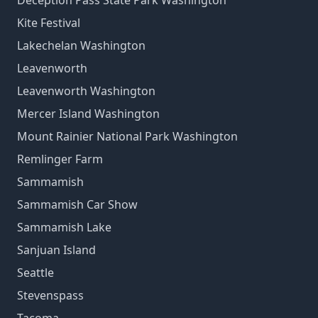
Deception Pass State Park Washington
Kite Festival
Lakechelan Washington
Leavenworth
Leavenworth Washington
Mercer Island Washington
Mount Rainier National Park Washington
Remlinger Farm
Sammamish
Sammamish Car Show
Sammamish Lake
Sanjuan Island
Seattle
Stevenspass