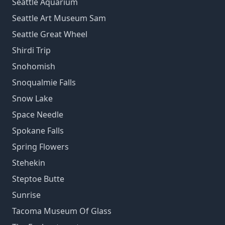
Seattle Aquarium
Seattle Art Museum Sam
Seattle Great Wheel
Shirdi Trip
Snohomish
Snoqualmie Falls
Snow Lake
Space Needle
Spokane Falls
Spring Flowers
Stehekin
Steptoe Butte
Sunrise
Tacoma Museum Of Glass