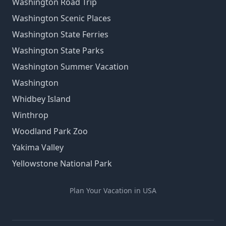
Washington Road Trip
Washington Scenic Places
Washington State Ferries
Washington State Parks
Washington Summer Vacation
Washington
Whidbey Island
Winthrop
Woodland Park Zoo
Yakima Valley
Yellowstone National Park
Plan Your Vacation in USA