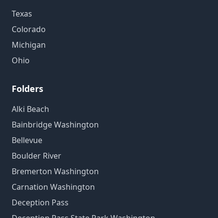
Texas
Colorado
Michigan
Ohio
Folders
Alki Beach
Bainbridge Washington
Bellevue
Boulder River
Bremerton Washington
Carnation Washington
Deception Pass