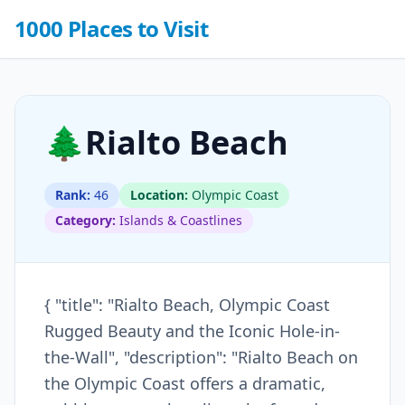
1000 Places to Visit
🌲
Rialto Beach
Rank:
46
Location:
Olympic Coast
Category:
Islands & Coastlines
{ "title": "Rialto Beach, Olympic Coast
Rugged Beauty and the Iconic Hole-in-
the-Wall", "description": "Rialto Beach on
the Olympic Coast offers a dramatic,