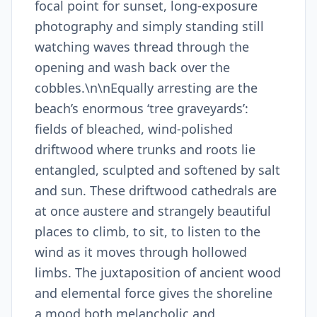
focal point for sunset, long-exposure
photography and simply standing still
watching waves thread through the
opening and wash back over the
cobbles.\n\nEqually arresting are the
beach’s enormous ‘tree graveyards’:
fields of bleached, wind-polished
driftwood where trunks and roots lie
entangled, sculpted and softened by salt
and sun. These driftwood cathedrals are
at once austere and strangely beautiful
places to climb, to sit, to listen to the
wind as it moves through hollowed
limbs. The juxtaposition of ancient wood
and elemental force gives the shoreline
a mood both melancholic and