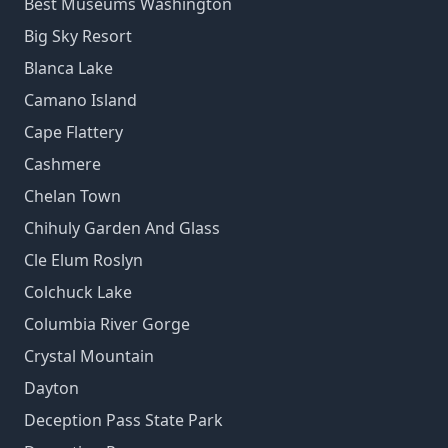
Best Museums Washington
Big Sky Resort
Blanca Lake
Camano Island
Cape Flattery
Cashmere
Chelan Town
Chihuly Garden And Glass
Cle Elum Roslyn
Colchuck Lake
Columbia River Gorge
Crystal Mountain
Dayton
Deception Pass State Park