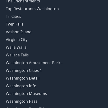
The Enchantments
Top Restaurants Washington
Tri Cities
Twin Falls
Vashon Island
Virginia City
Walla Walla
Wallace Falls
Washington Amusement Parks
Washington Cities 1
Washington Detail
Washington Info
Washington Museums
Washington Pass