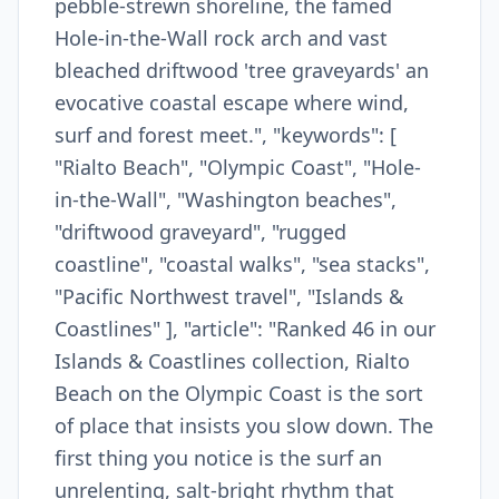
pebble-strewn shoreline, the famed
Hole-in-the-Wall rock arch and vast
bleached driftwood 'tree graveyards' an
evocative coastal escape where wind,
surf and forest meet.", "keywords": [
"Rialto Beach", "Olympic Coast", "Hole-
in-the-Wall", "Washington beaches",
"driftwood graveyard", "rugged
coastline", "coastal walks", "sea stacks",
"Pacific Northwest travel", "Islands &
Coastlines" ], "article": "Ranked 46 in our
Islands & Coastlines collection, Rialto
Beach on the Olympic Coast is the sort
of place that insists you slow down. The
first thing you notice is the surf an
unrelenting, salt-bright rhythm that