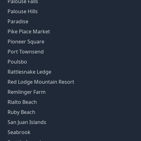
Palouse Falls
Palouse Hills
Paradise
Pike Place Market
Pioneer Square
Port Townsend
Poulsbo
Rattlesnake Ledge
Red Lodge Mountain Resort
Remlinger Farm
Rialto Beach
Ruby Beach
San Juan Islands
Seabrook