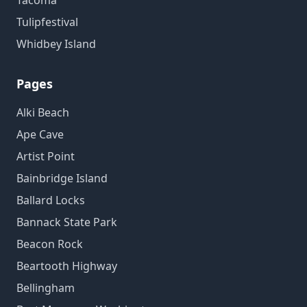
Tacoma
Tulipfestival
Whidbey Island
Pages
Alki Beach
Ape Cave
Artist Point
Bainbridge Island
Ballard Locks
Bannack State Park
Beacon Rock
Beartooth Highway
Bellingham