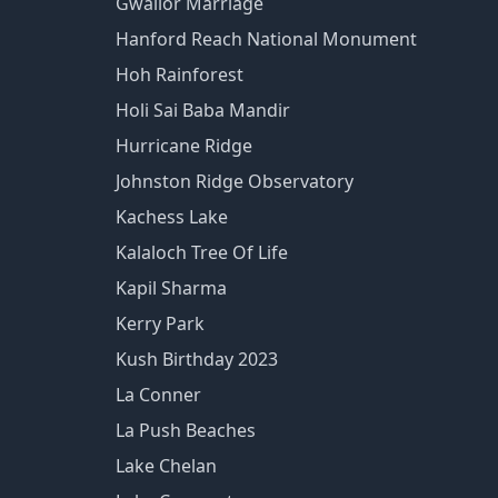
Gwalior Marriage
Hanford Reach National Monument
Hoh Rainforest
Holi Sai Baba Mandir
Hurricane Ridge
Johnston Ridge Observatory
Kachess Lake
Kalaloch Tree Of Life
Kapil Sharma
Kerry Park
Kush Birthday 2023
La Conner
La Push Beaches
Lake Chelan