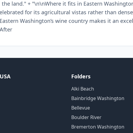
 the land." + "\n\nWhere it fits in Eastern Washingto
elebrated for its agricultural vistas rather than dense
o Eastern Washington’s wine country makes it an exc
 After
 USA
Folders
Alki Beach
Bainbridge Washington
Bellevue
Boulder River
Bremerton Washington