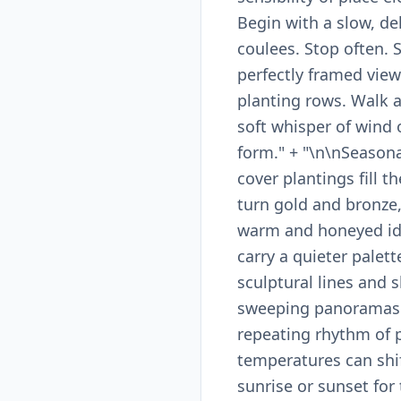
Begin with a slow, de
coulees. Stop often. 
perfectly framed view
planting rows. Walk a 
soft whisper of wind o
form." + "\n\nSeasona
cover plantings fill 
turn gold and bronze
warm and honeyed ide
carry a quieter palett
sculptural lines and 
sweeping panoramas an
repeating rhythm of p
temperatures can shif
sunrise or sunset for