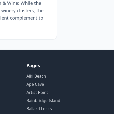
n & Wine: While the
 winery clusters, the
ellent complement to
Pages
Alki Beach
Ape Cave
Artist Point
Bainbridge Island
Ballard Locks