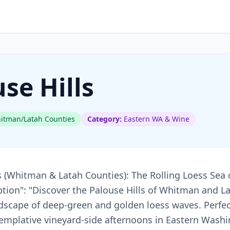
se Hills
tman/Latah Counties
Category:
Eastern WA & Wine
lls (Whitman & Latah Counties): The Rolling Loess Sea 
tion": "Discover the Palouse Hills of Whitman and L
ndscape of deep-green and golden loess waves. Perfec
emplative vineyard-side afternoons in Eastern Washin