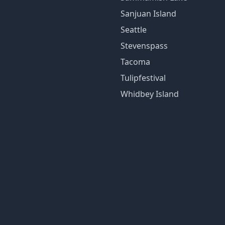
Sanjuan Island
Seattle
Stevenspass
Tacoma
Tulipfestival
Whidbey Island