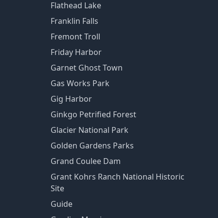
Flathead Lake
Franklin Falls
Fremont Troll
Friday Harbor
Garnet Ghost Town
Gas Works Park
Gig Harbor
Ginkgo Petrified Forest
Glacier National Park
Golden Gardens Parks
Grand Coulee Dam
Grant Kohrs Ranch National Historic
Site
Guide