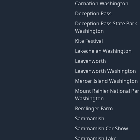
Carnation Washington
Deception Pass
Deception Pass State Park
Washington
Kite Festival
Lakechelan Washington
Leavenworth
Leavenworth Washington
Mercer Island Washington
Mount Rainier National Par
Washington
Remlinger Farm
Sammamish
Sammamish Car Show
Sammamish Lake