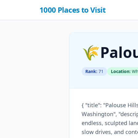
1000 Places to Visit
🌾
Palou
Rank:
71
Location:
Whi
{ "title": "Palouse Hi
Washington", "descrip
endless, sculpted la
slow drives, and cont