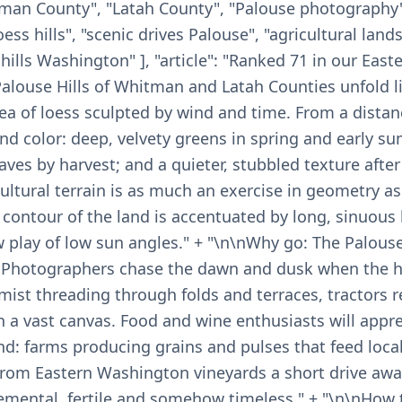
itman County", "Latah County", "Palouse photography"
ss hills", "scenic drives Palouse", "agricultural land
g hills Washington" ], "article": "Ranked 71 in our Ea
Palouse Hills of Whitman and Latah Counties unfold li
ea of loess sculpted by wind and time. From a distan
and color: deep, velvety greens in spring and early 
es by harvest; and a quieter, stubbled texture after
ultural terrain is as much an exercise in geometry as 
e contour of the land is accentuated by long, sinuous
play of low sun angles." + "\n\nWhy go: The Palouse 
. Photographers chase the dawn and dusk when the h
mist threading through folds and terraces, tractors 
a vast canvas. Food and wine enthusiasts will appre
and: farms producing grains and pulses that feed local
from Eastern Washington vineyards a short drive away
elemental, fertile and somehow timeless." + "\n\nHow 