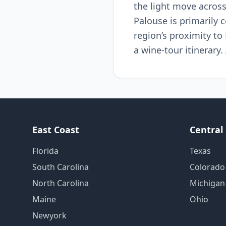
the light move across
Palouse is primarily c
region’s proximity t
a wine-tour itinerary.
East Coast
Central
Florida
Texas
South Carolina
Colorado
North Carolina
Michigan
Maine
Ohio
Newyork