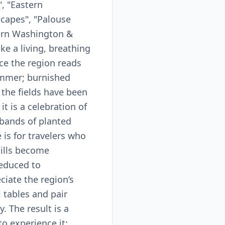
, "Eastern
scapes", "Palouse
stern Washington &
ke a living, breathing
ce the region reads
summer; burnished
 the fields have been
it is a celebration of
 bands of planted
is for travelers who
ills become
reduced to
ciate the region’s
 tables and pair
. The result is a
to experience it: