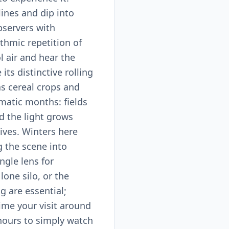
lines and dip into
bservers with
ythmic repetition of
ol air and hear the
its distinctive rolling
as cereal crops and
amatic months: fields
d the light grows
ves. Winters here
g the scene into
ngle lens for
one silo, or the
g are essential;
ime your visit around
 hours to simply watch