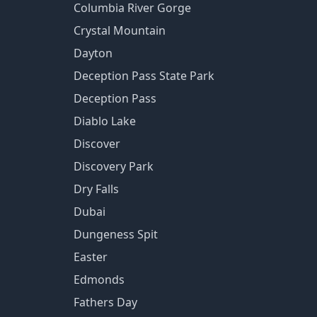
Columbia River Gorge
Crystal Mountain
Dayton
Deception Pass State Park
Deception Pass
Diablo Lake
Discover
Discovery Park
Dry Falls
Dubai
Dungeness Spit
Easter
Edmonds
Fathers Day