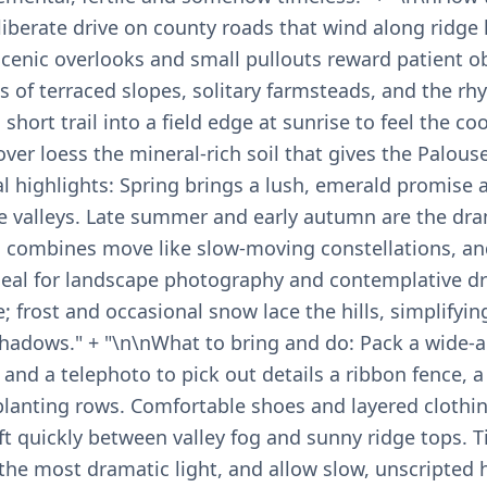
liberate drive on county roads that wind along ridge 
Scenic overlooks and small pullouts reward patient o
s of terraced slopes, solitary farmsteads, and the rh
short trail into a field edge at sunrise to feel the co
ver loess the mineral-rich soil that gives the Palouse 
l highlights: Spring brings a lush, emerald promise 
the valleys. Late summer and early autumn are the dr
, combines move like slow-moving constellations, an
al for landscape photography and contemplative dri
e; frost and occasional snow lace the hills, simplifyin
shadows." + "\n\nWhat to bring and do: Pack a wide-a
d a telephoto to pick out details a ribbon fence, a l
lanting rows. Comfortable shoes and layered clothin
t quickly between valley fog and sunny ridge tops. T
 the most dramatic light, and allow slow, unscripted