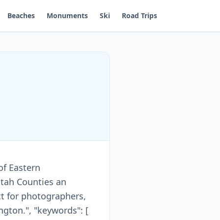
Beaches
Monuments
Ski
Road Trips
of Eastern
atah Counties an
t for photographers,
gton.", "keywords": [