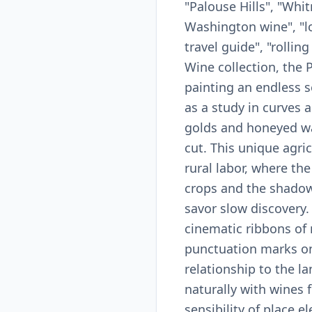
"Palouse Hills", "Wh
Washington wine", "loe
travel guide", "rollin
Wine collection, the 
painting an endless s
as a study in curves 
golds and honeyed wav
cut. This unique agric
rural labor, where th
crops and the shadow 
savor slow discovery
cinematic ribbons of 
punctuation marks on 
relationship to the l
naturally with wines 
sensibility of place 