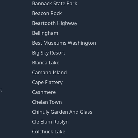
Bannack State Park
Beacon Rock
Beartooth Highway
Bellingham
Best Museums Washington
Big Sky Resort
Blanca Lake
Camano Island
Cape Flattery
k
Cashmere
Chelan Town
Chihuly Garden And Glass
Cle Elum Roslyn
Colchuck Lake